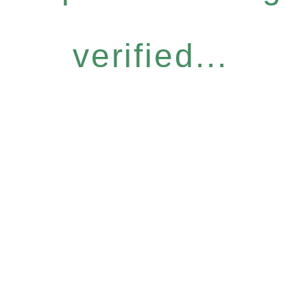
verified...