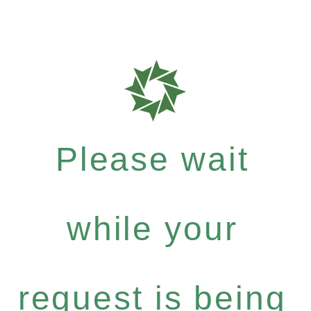
Please wait
while your
request is being