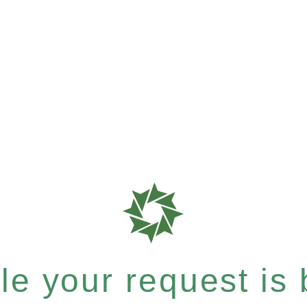
e your request is b