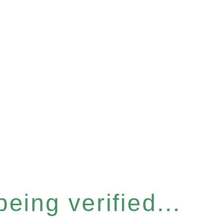
eing verified...