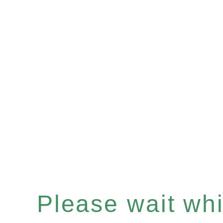
Please wait whil