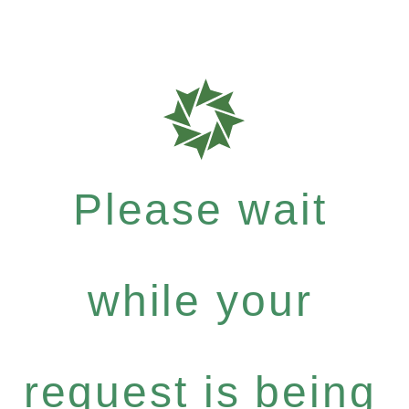
Please wait
while your
request is being