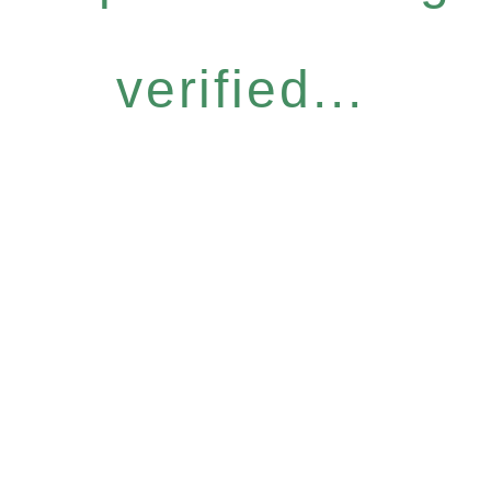
verified...