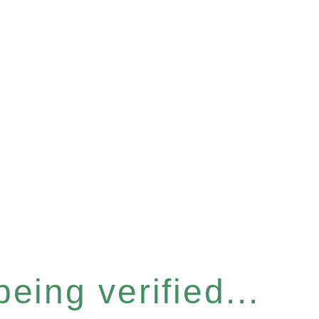
eing verified...