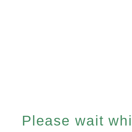
Please wait whil