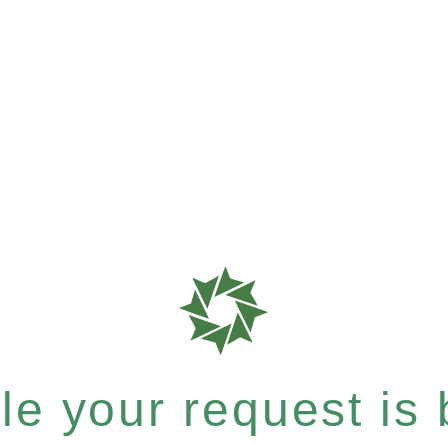
e your request is b