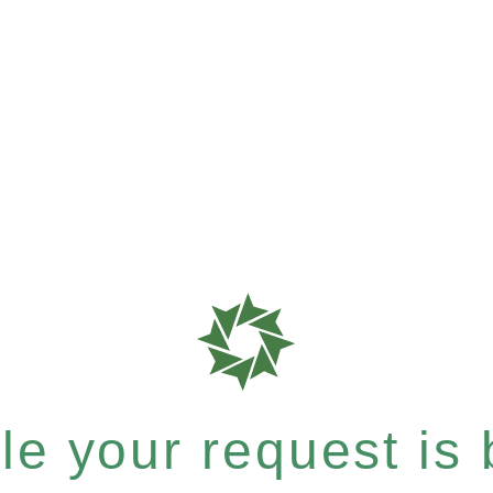
e your request is b