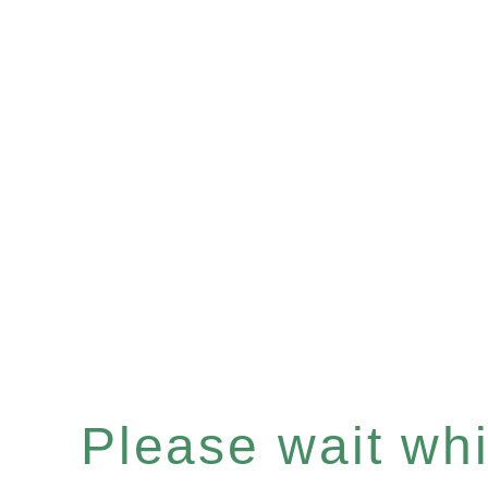
Please wait whil