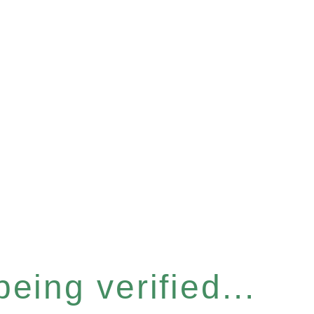
eing verified...