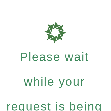
Please wait
while your
request is being