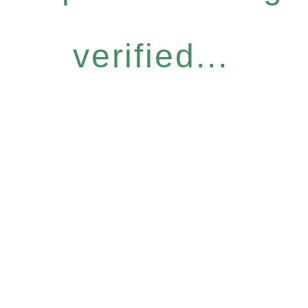
verified...